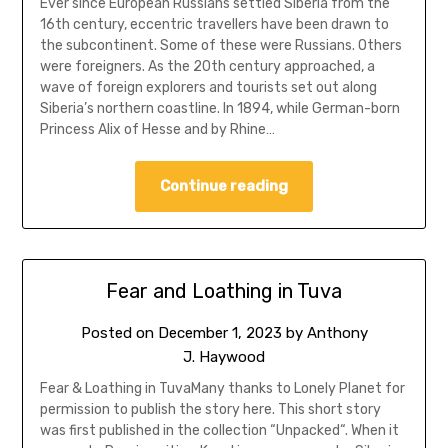
Ever since European Russians settled Siberia from the
16th century, eccentric travellers have been drawn to
the subcontinent. Some of these were Russians. Others
were foreigners. As the 20th century approached, a
wave of foreign explorers and tourists set out along
Siberia’s northern coastline. In 1894, while German-born
Princess Alix of Hesse and by Rhine…
Continue reading
Fear and Loathing in Tuva
Posted on
December 1, 2023
by
Anthony
J. Haywood
Fear & Loathing in TuvaMany thanks to Lonely Planet for
permission to publish the story here. This short story
was first published in the collection “Unpacked“. When it