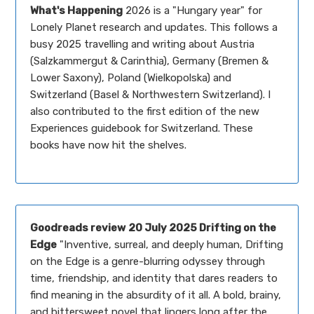
What's Happening
2026 is a "Hungary year" for
Lonely Planet research and updates. This follows a
busy 2025 travelling and writing about Austria
(Salzkammergut & Carinthia), Germany (Bremen &
Lower Saxony), Poland (Wielkopolska) and
Switzerland (Basel & Northwestern Switzerland). I
also contributed to the first edition of the new
Experiences guidebook for Switzerland. These
books have now hit the shelves.
Goodreads review
20 July 2025 Drifting on the
Edge
"Inventive, surreal, and deeply human, Drifting
on the Edge is a genre-blurring odyssey through
time, friendship, and identity that dares readers to
find meaning in the absurdity of it all. A bold, brainy,
and bittersweet novel that lingers long after the