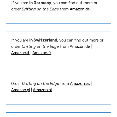
If you are
in Germany
, you can find out more or
order
Drifting on the Edge
from
Amazon.de
.
If you are
in Switzerland
, you can find out more or
order
Drifting on the Edge
from
Amazon.de
|
Amazon.it
|
Amazon.fr
Order
Drifting on the Edge
from
Amazon.es
|
Amazon.pl
|
Amazon.nl