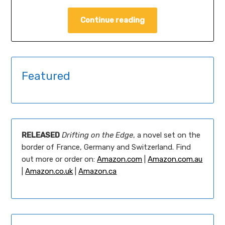
Continue reading
Featured
RELEASED
Drifting on the Edge
, a novel set on the
border of France, Germany and Switzerland. Find
out more or order on:
Amazon.com
|
Amazon.com.au
|
Amazon.co.uk
|
Amazon.ca