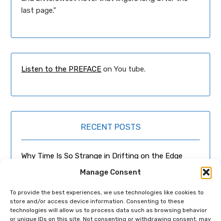
last page."
Listen to the PREFACE
on You tube.
RECENT POSTS
Why Time Is So Strange in Drifting on the Edge
Manage Consent
It Wasn’t About Aliens Talking to Cats – What
Poznań’s Real-Life Bookseller Recommended
To provide the best experiences, we use technologies like cookies to
store and/or access device information. Consenting to these
technologies will allow us to process data such as browsing behavior
Can a Novel Happen By Accident?
or unique IDs on this site. Not consenting or withdrawing consent, may