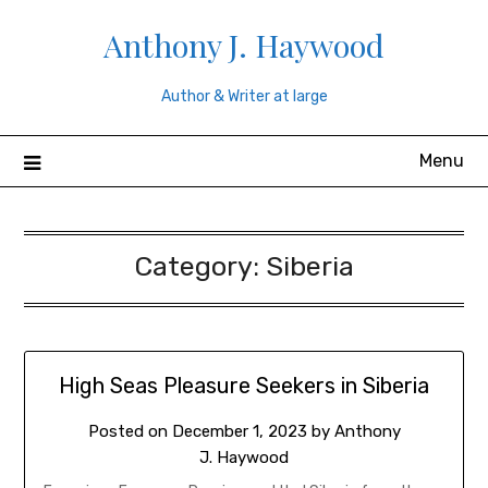
Skip
Anthony J. Haywood
to
content
Author & Writer at large
Menu
Category:
Siberia
High Seas Pleasure Seekers in Siberia
Posted on
December 1, 2023
by
Anthony
J. Haywood