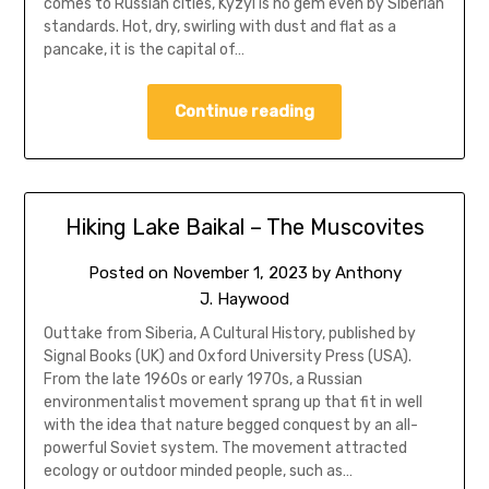
comes to Russian cities, Kyzyl is no gem even by Siberian
standards. Hot, dry, swirling with dust and flat as a
pancake, it is the capital of…
Continue reading
Hiking Lake Baikal – The Muscovites
Posted on
November 1, 2023
by
Anthony
J. Haywood
Outtake from Siberia, A Cultural History, published by
Signal Books (UK) and Oxford University Press (USA).
From the late 1960s or early 1970s, a Russian
environmentalist movement sprang up that fit in well
with the idea that nature begged conquest by an all-
powerful Soviet system. The movement attracted
ecology or outdoor minded people, such as…