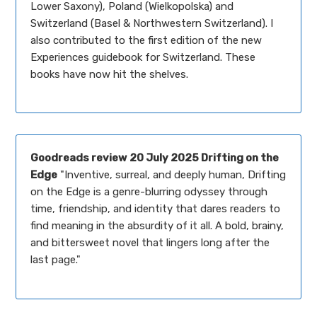
Lower Saxony), Poland (Wielkopolska) and
Switzerland (Basel & Northwestern Switzerland). I
also contributed to the first edition of the new
Experiences guidebook for Switzerland. These
books have now hit the shelves.
Goodreads review
20 July 2025 Drifting on the
Edge
"Inventive, surreal, and deeply human, Drifting
on the Edge is a genre-blurring odyssey through
time, friendship, and identity that dares readers to
find meaning in the absurdity of it all. A bold, brainy,
and bittersweet novel that lingers long after the
last page."