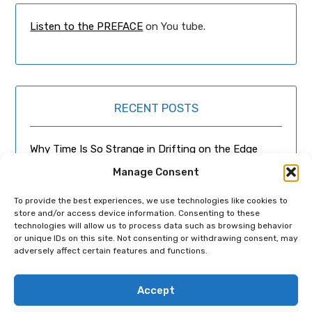
Listen to the PREFACE
on You tube.
RECENT POSTS
Why Time Is So Strange in Drifting on the Edge
Manage Consent
It Wasn’t About Aliens Talking to Cats – What
Poznań’s Real-Life Bookseller Recommended
To provide the best experiences, we use technologies like cookies to
store and/or access device information. Consenting to these
technologies will allow us to process data such as browsing behavior
Can a Novel Happen By Accident?
or unique IDs on this site. Not consenting or withdrawing consent, may
adversely affect certain features and functions.
From Falco to Mozart
Accept
The Most Beautiful Woman in the World (or I’m in
the Wrong film)