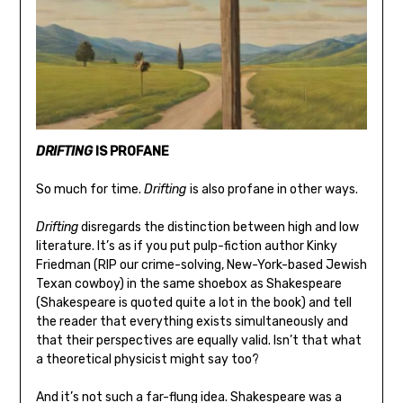
DRIFTING
IS PROFANE
So much for time.
Drifting
is also profane in other ways.
Drifting
disregards the distinction between high and low
literature. It’s as if you put pulp-fiction author Kinky
Friedman (RIP our crime-solving, New-York-based Jewish
Texan cowboy) in the same shoebox as Shakespeare
(Shakespeare is quoted quite a lot in the book) and tell
the reader that everything exists simultaneously and
that their perspectives are equally valid. Isn’t that what
a theoretical physicist might say too?
And it’s not such a far-flung idea. Shakespeare was a