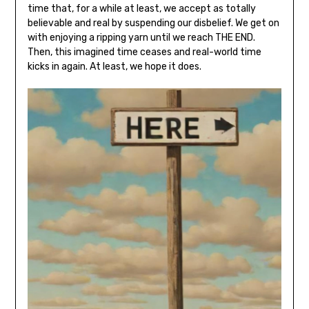
time that, for a while at least, we accept as totally
believable and real by suspending our disbelief. We get on
with enjoying a ripping yarn until we reach THE END.
Then, this imagined time ceases and real-world time
kicks in again. At least, we hope it does.