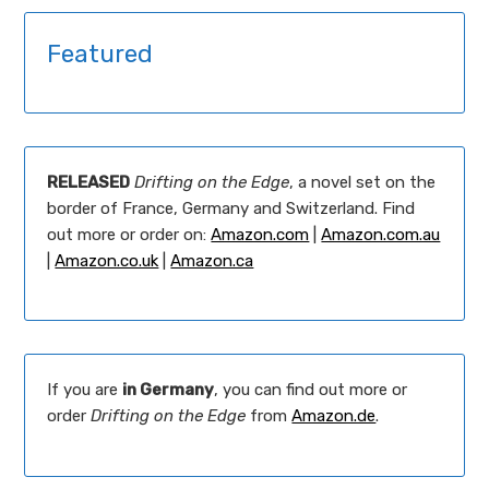
Featured
RELEASED
Drifting on the Edge
, a novel set on the
border of France, Germany and Switzerland. Find
out more or order on:
Amazon.com
|
Amazon.com.au
|
Amazon.co.uk
|
Amazon.ca
If you are
in Germany
, you can find out more or
order
Drifting on the Edge
from
Amazon.de
.