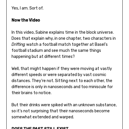
Yes, I am. Sort of.
Now the Video
In this video, Sabine explains time in the block universe.
Does that explain why, in one chapter, two characters in
Drifting
watch a football match together at Basel’s
football stadium and see much the same things
happening but at different times?
Well, that might happen if they were moving at vastly
different speeds or were separated by vast cosmic
distances. They’re not. Sitting next to each other, the
difference is only in nanoseconds and too miniscule for
their brains to notice.
But their drinks were spiked with an unknown substance,
so it’s not surprising that their nanoseconds become
somewhat extended and warped.