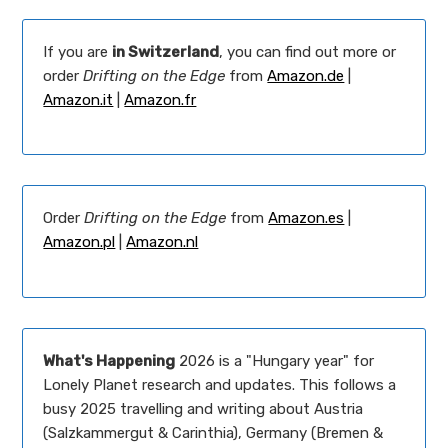
If you are
in Switzerland
, you can find out more or
order
Drifting on the Edge
from
Amazon.de
|
Amazon.it
|
Amazon.fr
Order
Drifting on the Edge
from
Amazon.es
|
Amazon.pl
|
Amazon.nl
What's Happening
2026 is a "Hungary year" for
Lonely Planet research and updates. This follows a
busy 2025 travelling and writing about Austria
(Salzkammergut & Carinthia), Germany (Bremen &