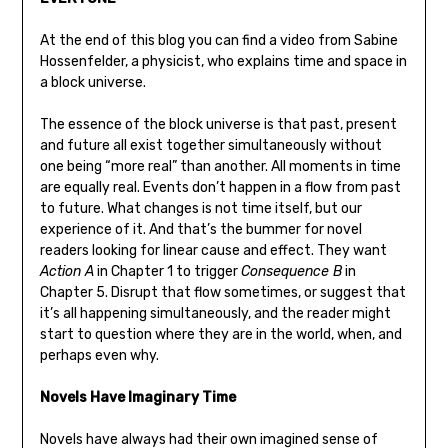
At the end of this blog you can find a video from Sabine
Hossenfelder, a physicist, who explains time and space in
a block universe.
The essence of the block universe is that past, present
and future all exist together simultaneously without
one being “more real” than another. All moments in time
are equally real. Events don’t happen in a flow from past
to future. What changes is not time itself, but our
experience of it. And that’s the bummer for novel
readers looking for linear cause and effect. They want
Action A
in Chapter 1 to trigger
Consequence B
in
Chapter 5. Disrupt that flow sometimes, or suggest that
it’s all happening simultaneously, and the reader might
start to question where they are in the world, when, and
perhaps even why.
Novels Have Imaginary Time
Novels have always had their own imagined sense of