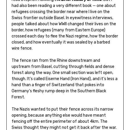
had also been reading a very different book — one about
refugees crossing the border near where I live on the
Swiss frontier outside Basel. In eyewitness interviews,
people talked about how WWII changed their lives on the
border, how refugees (many from Eastern Europe)
crossed each day to flee the Nazi regime, how the border
closed, and how eventually it was sealed by a barbed
wire fence.
The fence ran from the Rhine downstream and
upstream from Basel, cutting through fields and dense
forest along the way. One small section was left open,
though. It’s called Eiserne Hand (Iron Hand), and it’s less a
hand than a finger of Switzerland that pokes into
Germany’s fleshy rump deep in the Southern Black
Forest.
The Nazis wanted to put their fence across its narrow
opening, because anything else would have meant
fencing off the entire perimeter of about 4km. The
Swiss thought they might not get it back after the war.