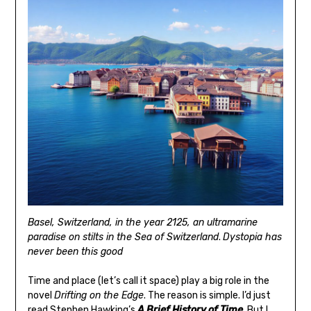
Basel, Switzerland, in the year 2125, an ultramarine
paradise on stilts in the Sea of Switzerland
.
Dystopia has
never been this good
Time and place (let’s call it space) play a big role in the
novel
Drifting on the Edge
. The reason is simple. I’d just
read Stephen Hawking’s
A Brief History of Time
. But I