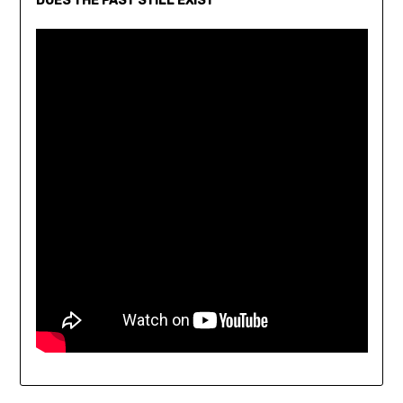
DOES THE PAST STILL EXIST