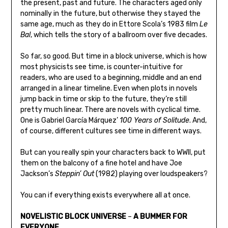
the present, past and future. The characters aged only
nominally in the future, but otherwise they stayed the
same age, much as they do in Ettore Scola’s 1983 film
Le
Bal
, which tells the story of a ballroom over five decades.
So far, so good. But time in a block universe, which is how
most physicists see time, is counter-intuitive for
readers, who are used to a beginning, middle and an end
arranged in a linear timeline. Even when plots in novels
jump back in time or skip to the future, they’re still
pretty much linear. There are novels with cyclical time.
One is Gabriel García Márquez’
100 Years of Solitude
. And,
of course, different cultures see time in different ways.
But can you really spin your characters back to WWII, put
them on the balcony of a fine hotel and have Joe
Jackson’s
Steppin’ Out
(1982) playing over loudspeakers?
You can if everything exists everywhere all at once.
NOVELISTIC BLOCK UNIVERSE
–
A BUMMER FOR
EVERYONE