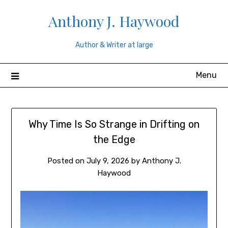
Skip
Anthony J. Haywood
to
content
Author & Writer at large
Menu
Why Time Is So Strange in Drifting on
the Edge
Posted on
July 9, 2026
by
Anthony J.
Haywood