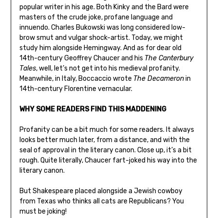
popular writer in his age. Both Kinky and the Bard were
masters of the crude joke, profane language and
innuendo. Charles Bukowski was long considered low-
brow smut and vulgar shock-artist. Today, we might
study him alongside Hemingway. And as for dear old
14th-century Geoffrey Chaucer and his
The Canterbury
Tales
, well, let’s not get into his medieval profanity.
Meanwhile, in Italy, Boccaccio wrote
The Decameron
in
14th-century Florentine vernacular.
WHY SOME READERS FIND THIS MADDENING
Profanity can be a bit much for some readers. It always
looks better much later, from a distance, and with the
seal of approval in the literary canon. Close up, it’s a bit
rough. Quite literally, Chaucer fart-joked his way into the
literary canon.
But Shakespeare placed alongside a Jewish cowboy
from Texas who thinks all cats are Republicans? You
must be joking!