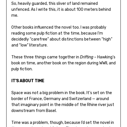
So, heavily guarded, this sliver of land remained
unfenced. As I write this, it is about 100 meters behind
me.
Other books influenced the novel too. I was probably
reading some pulp fiction at the time, because I’m
decidedly “carefree” about distinctions between “high”
and “low” literature.
These three things came together in
Drifting
– Hawking’s
book on time, another book on the region during WWII, and
pulp fiction.
IT’S ABOUT TIME
Space was not a big problem in the book. It’s set on the
border of France, Germany and Switzerland — around
that imaginary point in the middle of the Rhine river just
downstream from Basel.
Time was a problem, though, because I’d set the novel in