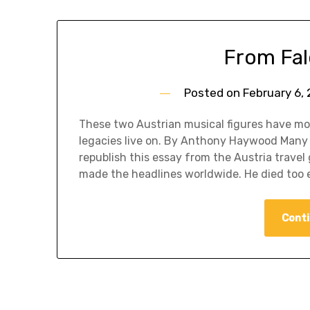
From Fal
Posted on
February 6,
These two Austrian musical figures have mo
legacies live on. By Anthony Haywood Many 
republish this essay from the Austria trav
made the headlines worldwide. He died too e
Conti