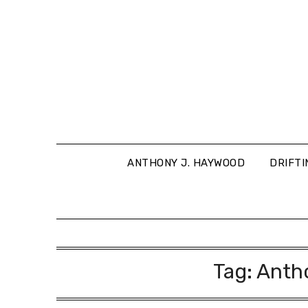
Skip
to
content
ANTHONY J. HAYWOOD
DRIFTI
Tag:
Anth