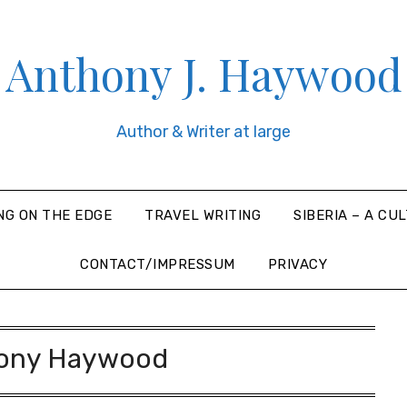
Anthony J. Haywood
Author & Writer at large
NG ON THE EDGE
TRAVEL WRITING
SIBERIA – A CU
CONTACT/IMPRESSUM
PRIVACY
ony Haywood