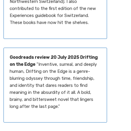
Northwestern Switzerland). I also
contributed to the first edition of the new
Experiences guidebook for Switzerland.
These books have now hit the shelves.
Goodreads review
20 July 2025 Drifting
on the Edge
"Inventive, surreal, and deeply
human, Drifting on the Edge is a genre-
blurring odyssey through time, friendship,
and identity that dares readers to find
meaning in the absurdity of it all. A bold,
brainy, and bittersweet novel that lingers
long after the last page."