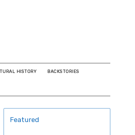
LTURAL HISTORY
BACKSTORIES
Featured