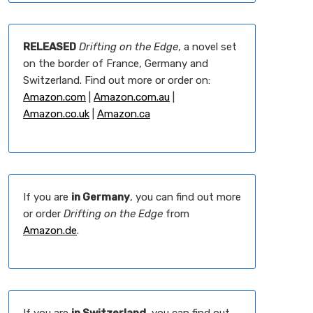
RELEASED
Drifting on the Edge
, a novel set
on the border of France, Germany and
Switzerland. Find out more or order on:
Amazon.com
|
Amazon.com.au
|
Amazon.co.uk
|
Amazon.ca
If you are
in Germany
, you can find out more
or order
Drifting on the Edge
from
Amazon.de
.