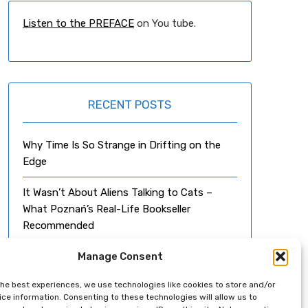
Listen to the PREFACE
on You tube.
RECENT POSTS
Why Time Is So Strange in Drifting on the
Edge
It Wasn’t About Aliens Talking to Cats –
What Poznań’s Real-Life Bookseller
Recommended
Can a Novel Happen By Accident?
Manage Consent
the best experiences, we use technologies like cookies to store and/or
From Falco to Mozart
ce information. Consenting to these technologies will allow us to