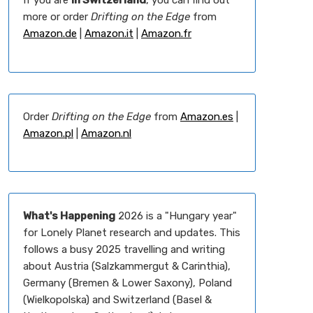
If you are
in Switzerland
, you can find out
more or order
Drifting on the Edge
from
Amazon.de
|
Amazon.it
|
Amazon.fr
Order
Drifting on the Edge
from
Amazon.es
|
Amazon.pl
|
Amazon.nl
What's Happening
2026 is a "Hungary year"
for Lonely Planet research and updates. This
follows a busy 2025 travelling and writing
about Austria (Salzkammergut & Carinthia),
Germany (Bremen & Lower Saxony), Poland
(Wielkopolska) and Switzerland (Basel &