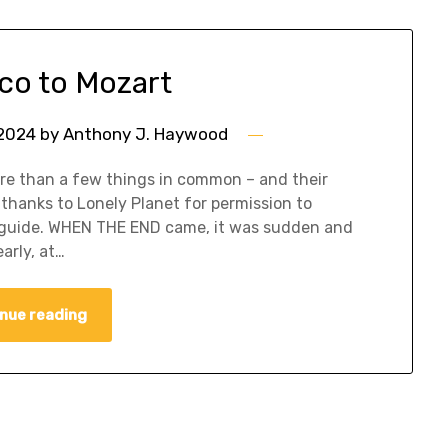
co to Mozart
 2024
by
Anthony J. Haywood
re than a few things in common – and their
thanks to Lonely Planet for permission to
el guide. WHEN THE END came, it was sudden and
arly, at…
nue reading