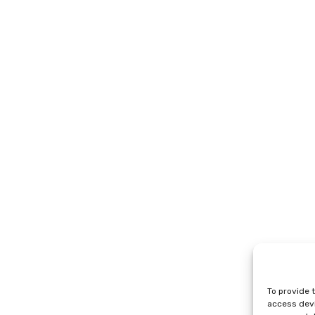
To provide 
access devi